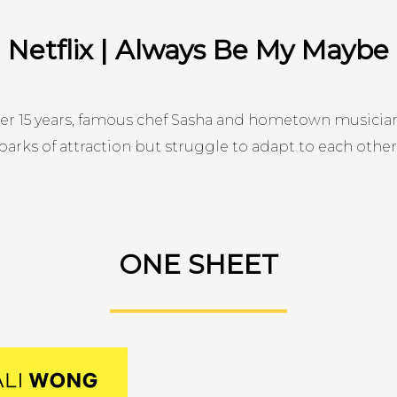
Netflix | Always Be My Maybe
ter 15 years, famous chef Sasha and hometown musician
parks of attraction but struggle to adapt to each other
ONE SHEET