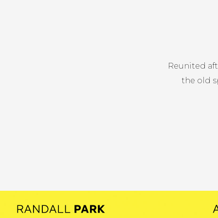
Reunited af
the old s