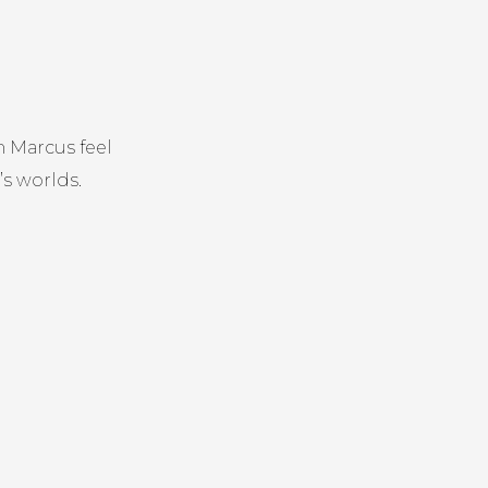
 Marcus feel
’s worlds.