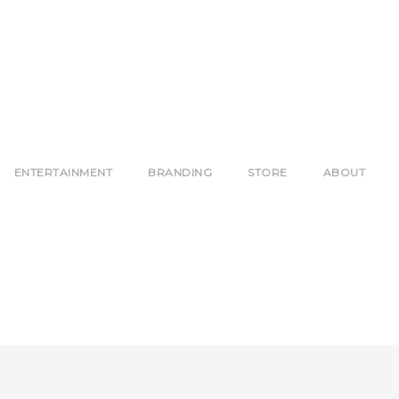
ENTERTAINMENT
BRANDING
STORE
ABOUT