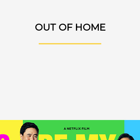
OUT OF HOME