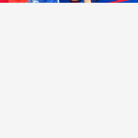
KEEP UP
CONNECTIONS MATTER