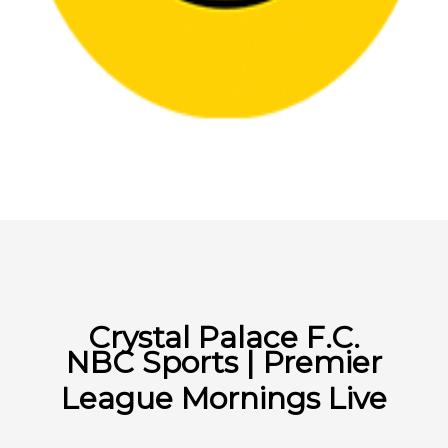
Crystal Palace F.C.
NBC Sports | Premier
League Mornings Live