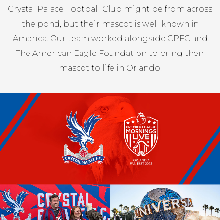
Crystal Palace Football Club might be from across
the pond, but their mascot is well known in
America. Our team worked alongside CPFC and
The American Eagle Foundation to bring their
mascot to life in Orlando.