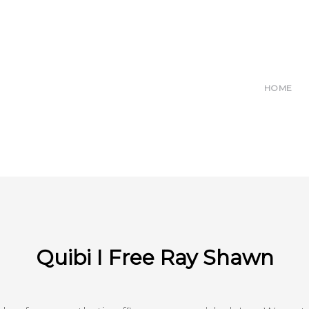
HOME
Quibi I Free Ray Shawn