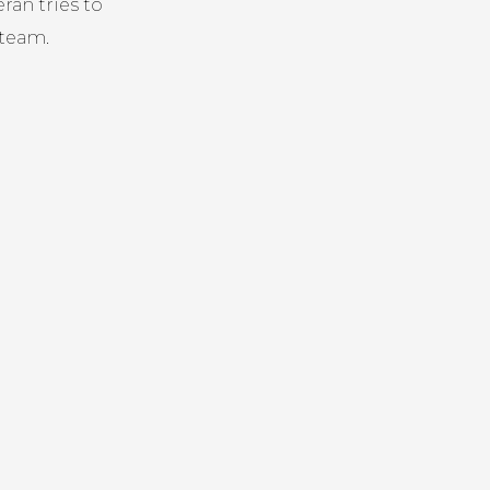
ran tries to
 team.