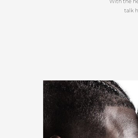
With the he
talk 