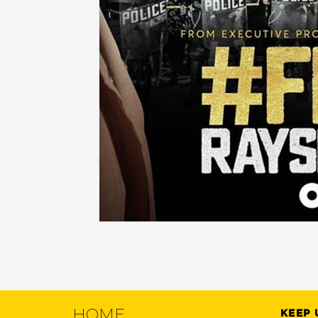
HOME
KEEP 