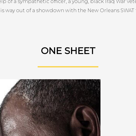
lp of a sympathetic officer, a young, black Iraq War vete
his way out of a showdown with the New Orleans SWAT
ONE SHEET