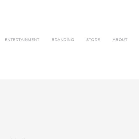
ENTERTAINMENT
BRANDING
STORE
ABOUT