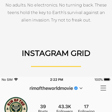
No adults. No electronics. No turning back. These
teens hold the key to Earth’s survival against an
alien invasion. Try not to freak out.
INSTAGRAM GRID