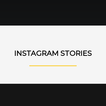
INSTAGRAM STORIES