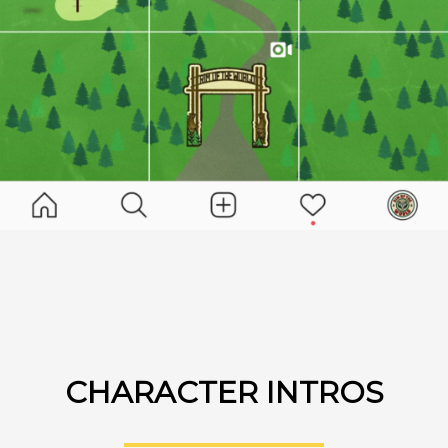
CHARACTER INTROS