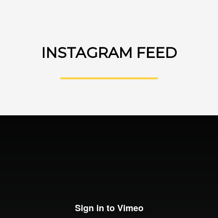
INSTAGRAM FEED