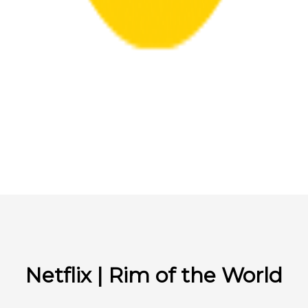
Netflix | Rim of the World