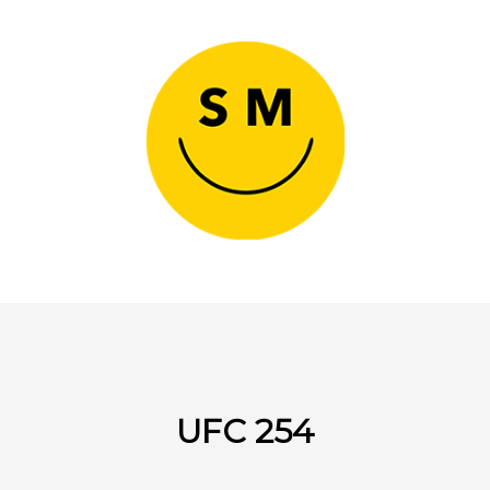
UFC 254