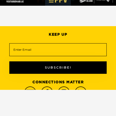
KEEP UP
CONNECTIONS MATTER
© 2022 THE SIZE OF YOUR WEBSITE MATTERS