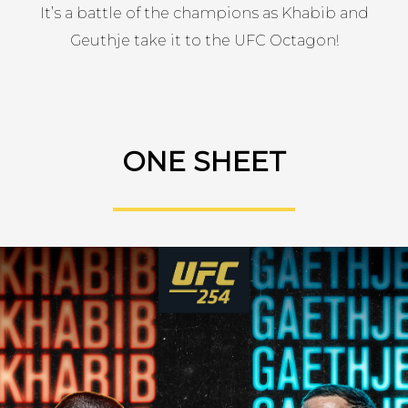
It’s a battle of the champions as Khabib and
Geuthje take it to the UFC Octagon!
ONE SHEET