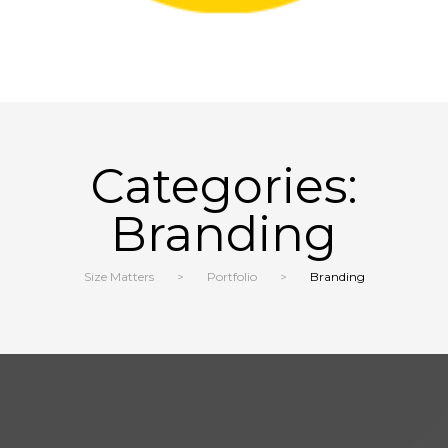
Categories:
Branding
Size Matters
>
Portfolio
>
Branding